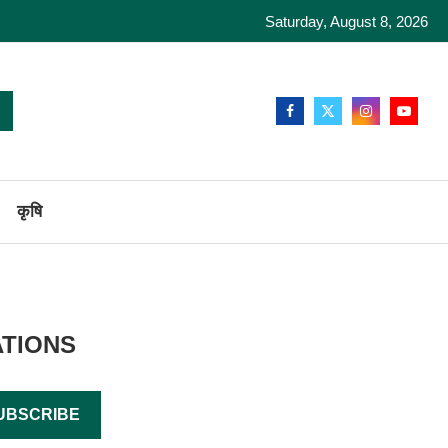
Saturday, August 8, 2026
कृषि
ATIONS