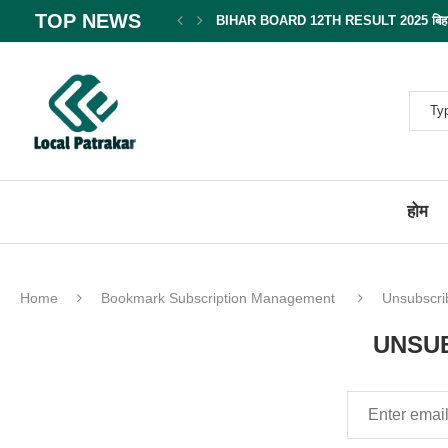
TOP NEWS
BIHAR BOARD 12TH RESULT 2025 बिहार बोर
होम
Home
Bookmark Subscription Management
Unsubscri
UNSUB