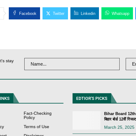
Facebook
Twitter
Linkedin
Whatsapp
t's stay
LINKS
EDTIOR'S PICKS
Fact-Checking
Bihar Board 12th
Policy
बिहार बोर्ड 12वीं रिजल्ट
icy
Terms of Use
March 25, 2025
port
Disclaimer