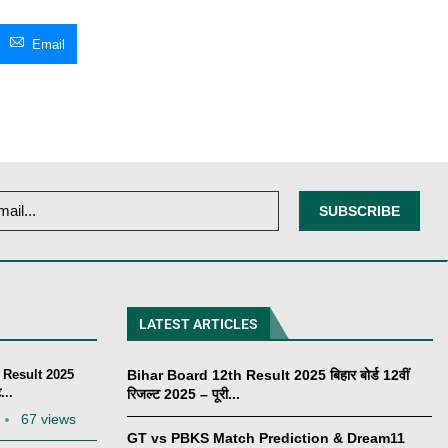
Email
LATEST ARTICLES
 Result 2025
Bihar Board 12th Result 2025 बिहार बोर्ड 12वीं
...
रिजल्ट 2025 – पूरी...
67 views
GT vs PBKS Match Prediction & Dream11