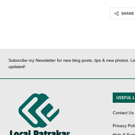
SHARE
Subscribe my Newsletter for new blog posts, tips & new photos. Le
updated!
USEFUL 
Contact Us
Privacy Pol
Help & Sup