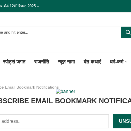
्ड 12वीं रिजल्ट 2025 –...
स्पोर्ट्स जगत
राजनीति
न्यूज़ नामा
दंत कथाएं
धर्म-कर्म
be Email Bookmark Notifications
SCRIBE EMAIL BOOKMARK NOTIFIC