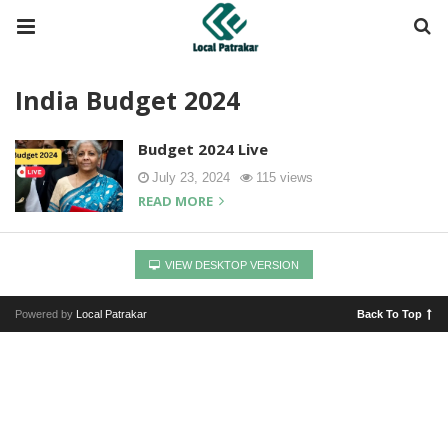
India Budget 2024
Budget 2024 Live
July 23, 2024
115 views
READ MORE
VIEW DESKTOP VERSION
Powered by
Local Patrakar
Back To Top